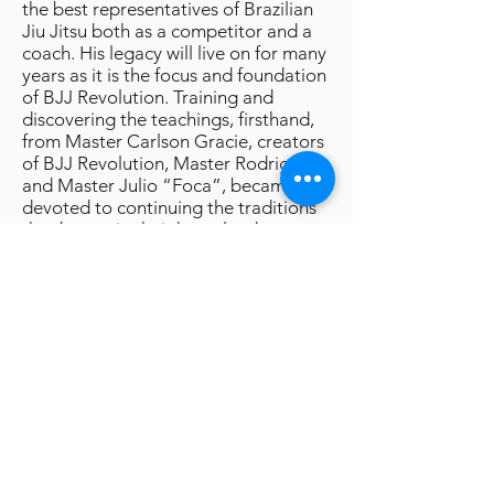
the best representatives of Brazilian
Jiu Jitsu both as a competitor and a
coach. His legacy will live on for many
years as it is the focus and foundation
of BJJ Revolution. Training and
discovering the teachings, firsthand,
from Master Carlson Gracie, creators
of BJJ Revolution, Master Rodrigo
and Master Julio “Foca”, became
devoted to continuing the traditions
that began in their homeland so many
years ago. Arriving in America, it was
their vision to start a martial arts
revolution by spreading the
knowledge, techniques, and integrity
of Master Carlson Gracie. After 6
National Titles and thousands of
families now practicing, history has
proven that their methods were, and
continue to be, on target.
To Learn More Visit The Team Site