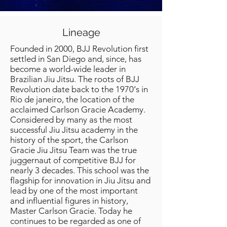
Lineage
Founded in 2000, BJJ Revolution first
settled in San Diego and, since, has
become a world-wide leader in
Brazilian Jiu Jitsu. The roots of BJJ
Revolution date back to the 1970‘s in
Rio de janeiro, the location of the
acclaimed Carlson Gracie Academy.
Considered by many as the most
successful Jiu Jitsu academy in the
history of the sport, the Carlson
Gracie Jiu Jitsu Team was the true
juggernaut of competitive BJJ for
nearly 3 decades. This school was the
flagship for innovation in Jiu Jitsu and
lead by one of the most important
and influential figures in history,
Master Carlson Gracie. Today he
continues to be regarded as one of